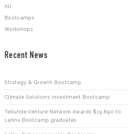
All
Bootcamps
Workshops
Recent News
Strategy & Growth Bootcamp
Climate Solutions Investment Bootcamp
Telluride Venture Network Awards $19,890 to
Latinx Bootcamp graduates