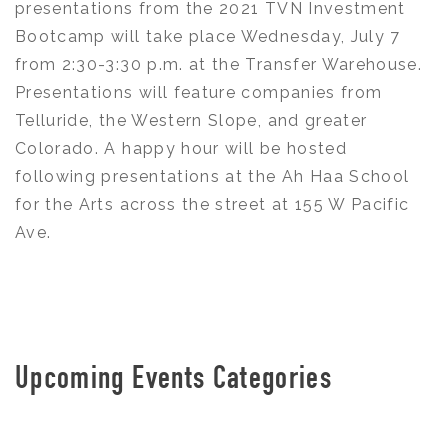
presentations from the 2021 TVN Investment
Bootcamp will take place Wednesday, July 7
from 2:30-3:30 p.m. at the Transfer Warehouse.
Presentations will feature companies from
Telluride, the Western Slope, and greater
Colorado. A happy hour will be hosted
following presentations at the Ah Haa School
for the Arts across the street at 155 W Pacific
Ave.
Upcoming Events Categories