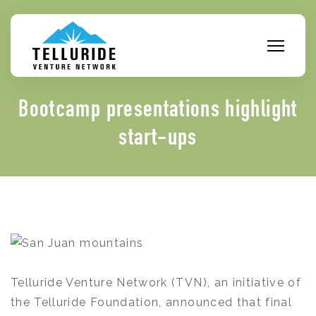
Skip
to
content
Bootcamp presentations highlight
start-ups
Telluride Venture Network (TVN), an initiative of
the Telluride Foundation, announced that final