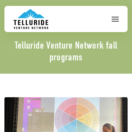
Skip
to
content
Telluride Venture Network fall
programs