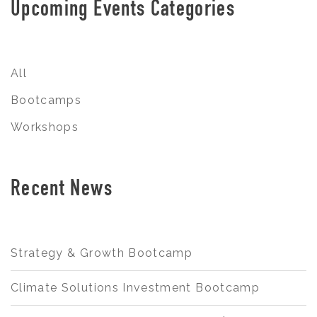
Upcoming Events Categories
All
Bootcamps
Workshops
Recent News
Strategy & Growth Bootcamp
Climate Solutions Investment Bootcamp