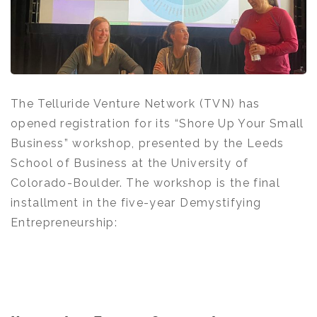
The Telluride Venture Network (TVN) has
opened registration for its “Shore Up Your Small
Business” workshop, presented by the Leeds
School of Business at the University of
Colorado-Boulder. The workshop is the final
installment in the five-year Demystifying
Entrepreneurship: