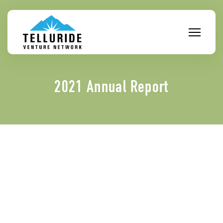
Skip
to
content
2021 Annual Report