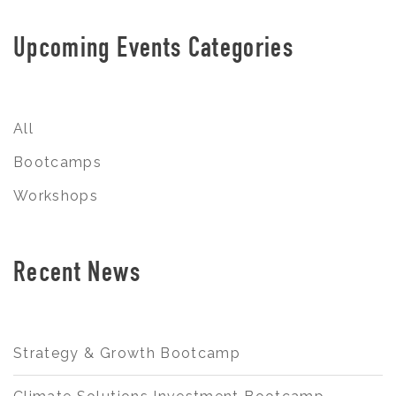
Upcoming Events Categories
All
Bootcamps
Workshops
Recent News
Strategy & Growth Bootcamp