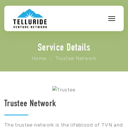
Service Details
Home
Trustee Network
Trustee Network
The trustee network is the lifeblood of TVN and