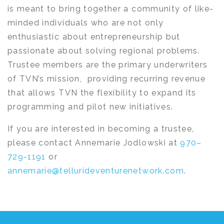
is meant to bring together a community of like-
minded individuals who are not only
enthusiastic about entrepreneurship but
passionate about solving regional problems.
Trustee members are the primary underwriters
of TVN’s mission, providing recurring revenue
that allows TVN the flexibility to expand its
programming and pilot new initiatives.
If you are interested in becoming a trustee,
please contact Annemarie Jodlowski at
970–
729-1191
or
annemarie@tellurideventurenetwork.com
.