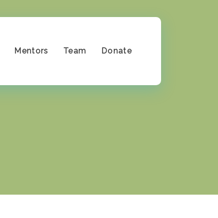
Mentors
Team
Donate