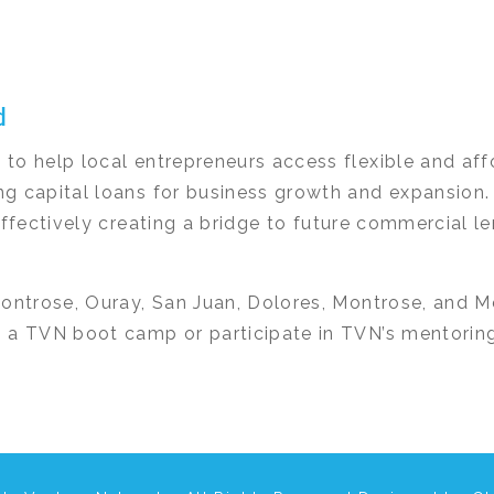
d
to help local entrepreneurs access flexible and af
g capital loans for business growth and expansion.
effectively creating a bridge to future commercial 
Montrose, Ouray, San Juan, Dolores, Montrose, and M
 a TVN boot camp or participate in TVN’s mentorin