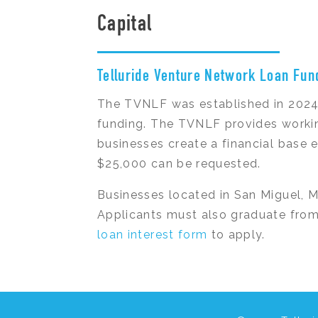
Capital
Telluride Venture Network Loan Fun
The TVNLF was established in 2024 
funding. The TVNLF provides workin
businesses create a financial base 
$25,000 can be requested.
Businesses located in San Miguel, 
Applicants must also graduate from
loan interest form
to apply.