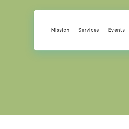
Mission
Services
Events