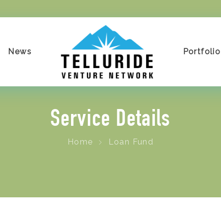
News
Portfolio
Service Details
Home
Loan Fund