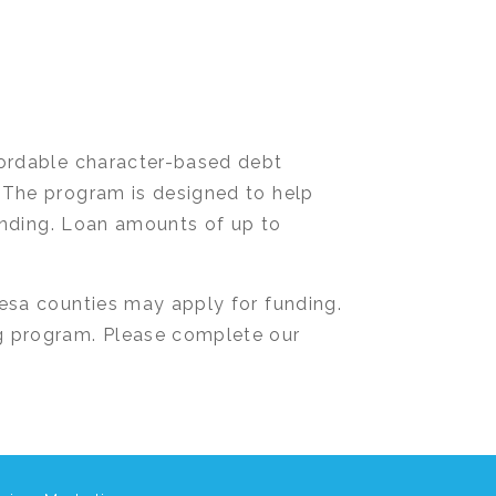
fordable character-based debt
 The program is designed to help
lending. Loan amounts of up to
esa counties may apply for funding.
g program. Please complete our